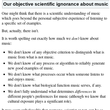
Our objective scientific ignorance about music
One might think that there is a scientific understanding of music
which goes beyond the personal subjective experience of listening to
a specific set of examples.
But, actually, there isn't.
It is worth spelling out exactly how much we
don't
know about
music:
We don't know of any objective criterion to distinguish what is
music from what is not music.
We don't know of any process or algorithm to reliably generate
new good examples of music.
We don't know what processes occur when someone listens to
and enjoys music.
We don't know what biological function music serves, if any.
We don't fully understand what determines
differences
in
different people's preferences for music (although we know that
cultural exposure plays a significant role).
It may seem unbelievable that everyone, scientist or not, can be so