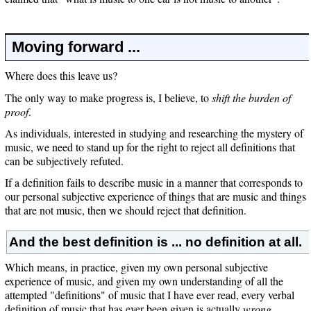
Moving forward ...
Where does this leave us?
The only way to make progress is, I believe, to
shift the burden of
proof
.
As individuals, interested in studying and researching the mystery of
music, we need to stand up for the right to reject all definitions that
can be subjectively refuted.
If a definition fails to describe music in a manner that corresponds to
our personal subjective experience of things that are music and things
that are not music, then we should reject that definition.
And the best definition is ... no definition at all.
Which means, in practice, given my own personal subjective
experience of music, and given my own understanding of all the
attempted "definitions" of music that I have ever read, every verbal
definition of music that has ever been given is actually
wrong
.