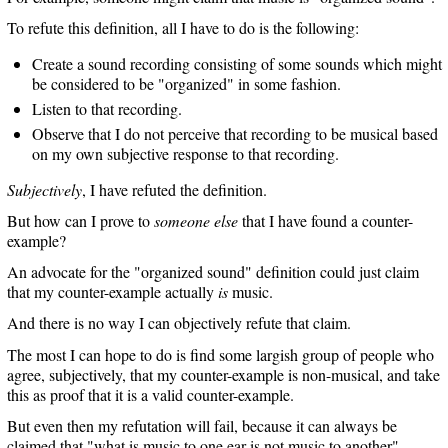
To refute this definition, all I have to do is the following:
Create a sound recording consisting of some sounds which might
be considered to be "organized" in some fashion.
Listen to that recording.
Observe that I do not perceive that recording to be musical based
on my own subjective response to that recording.
Subjectively
, I have refuted the definition.
But how can I prove to
someone else
that I have found a counter-
example?
An advocate for the "organized sound" definition could just claim
that my counter-example actually
is
music.
And there is no way I can objectively refute that claim.
The most I can hope to do is find some largish group of people who
agree, subjectively, that my counter-example is non-musical, and take
this as proof that it is a valid counter-example.
But even then my refutation will fail, because it can always be
claimed that "what is music to one ear is not music to another".