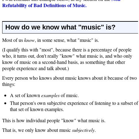
Refutability of Bad Definitions of Music.
How do we know what "music" is?
Most of us
know
, in some sense, what "music" is.
(I qualify this with "most", because there is a percentage of people
who, it turns out, don't really "know" what music is, and who only
know of music on a second-hand basis, as something that other
people experience and talk about.)
Every person who knows about music knows about it because of two
things:
A set of known
examples
of music.
That person's own subjective experience of listening to a subset of
that set of known examples.
This is how individual people "know" what music is.
That is, we only know about music
subjectively
.