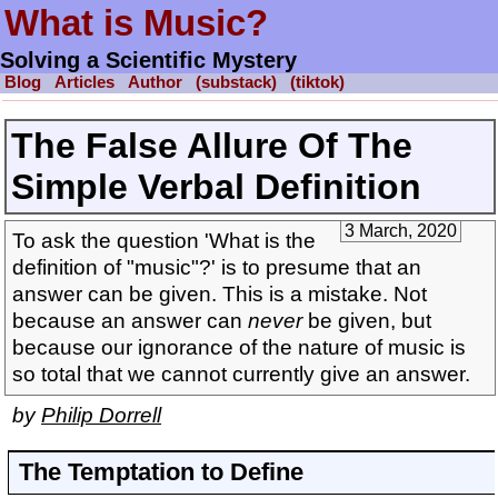
What is Music?
Solving a Scientific Mystery
Blog
Articles
Author
(substack)
(tiktok)
The False Allure Of The
Simple Verbal Definition
3 March, 2020
To ask the question 'What is the
definition of "music"?' is to presume that an
answer can be given. This is a mistake. Not
because an answer can
never
be given, but
because our ignorance of the nature of music is
so total that we cannot currently give an answer.
by
Philip Dorrell
The Temptation to Define