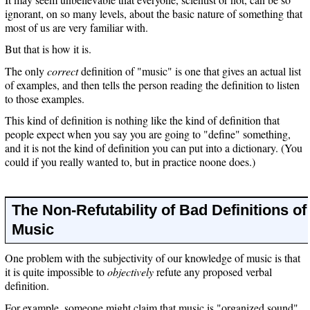
ignorant, on so many levels, about the basic nature of something that
most of us are very familiar with.
But that is how it is.
The only
correct
definition of "music" is one that gives an actual list
of examples, and then tells the person reading the definition to listen
to those examples.
This kind of definition is nothing like the kind of definition that
people expect when you say you are going to "define" something,
and it is not the kind of definition you can put into a dictionary. (You
could if you really wanted to, but in practice noone does.)
The Non-Refutability of Bad Definitions of
Music
One problem with the subjectivity of our knowledge of music is that
it is quite impossible to
objectively
refute any proposed verbal
definition.
For example, someone might claim that music is "organized sound".