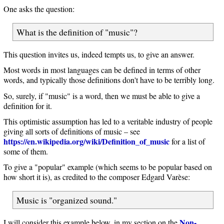
One asks the question:
What is the definition of "music"?
This question invites us, indeed tempts us, to give an answer.
Most words in most languages can be defined in terms of other
words, and typically those definitions don't have to be terribly long.
So, surely, if "music" is a word, then we must be able to give a
definition for it.
This optimistic assumption has led to a veritable industry of people
giving all sorts of definitions of music – see
https://en.wikipedia.org/wiki/Definition_of_music
for a list of
some of them.
To give a "popular" example (which seems to be popular based on
how short it is), as credited to the composer Edgard Varèse:
Music is "organized sound."
Non-
I will consider this example below, in my section on the