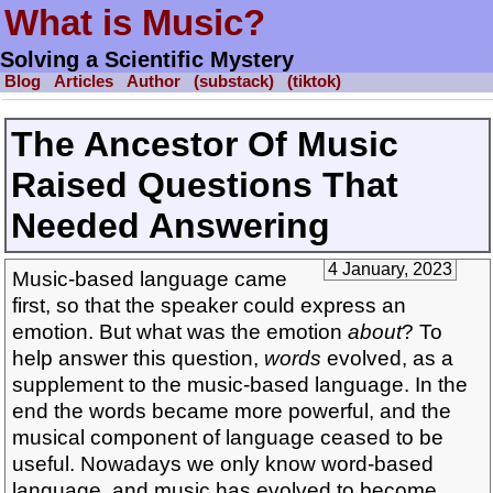
What is Music?
Solving a Scientific Mystery
Blog
Articles
Author
(substack)
(tiktok)
The Ancestor Of Music
Raised Questions That
Needed Answering
4 January, 2023
Music-based language came
first, so that the speaker could express an
emotion. But what was the emotion
about
? To
help answer this question,
words
evolved, as a
supplement to the music-based language. In the
end the words became more powerful, and the
musical component of language ceased to be
useful. Nowadays we only know word-based
language, and music has evolved to become