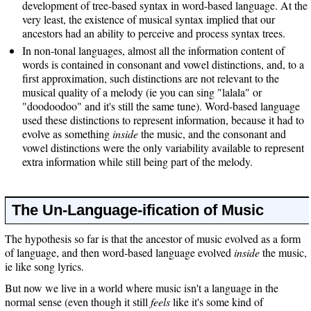
development of tree-based syntax in word-based language. At the
very least, the existence of musical syntax implied that our
ancestors had an ability to perceive and process syntax trees.
In non-tonal languages, almost all the information content of
words is contained in consonant and vowel distinctions, and, to a
first approximation, such distinctions are not relevant to the
musical quality of a melody (ie you can sing "lalala" or
"doodoodoo" and it's still the same tune). Word-based language
used these distinctions to represent information, because it had to
evolve as something
inside
the music, and the consonant and
vowel distinctions were the only variability available to represent
extra information while still being part of the melody.
The Un-Language-ification of Music
The hypothesis so far is that the ancestor of music evolved as a form
of language, and then word-based language evolved
inside
the music,
ie like song lyrics.
But now we live in a world where music isn't a language in the
normal sense (even though it still
feels
like it's some kind of