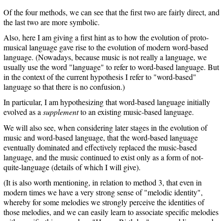
Of the four methods, we can see that the first two are fairly direct, and
the last two are more symbolic.
Also, here I am giving a first hint as to how the evolution of proto-
musical language gave rise to the evolution of modern word-based
language. (Nowadays, because music is not really a language, we
usually use the word "language" to refer to word-based language. But
in the context of the current hypothesis I refer to "word-based"
language so that there is no confusion.)
In particular, I am hypothesizing that word-based language initially
evolved as a
supplement
to an existing music-based language.
We will also see, when considering later stages in the evolution of
music and word-based language, that the word-based language
eventually dominated and effectively replaced the music-based
language, and the music continued to exist only as a form of not-
quite-language (details of which I will give).
(It is also worth mentioning, in relation to method 3, that even in
modern times we have a very strong sense of "melodic identity",
whereby for some melodies we strongly perceive the identities of
those melodies, and we can easily learn to associate specific melodies