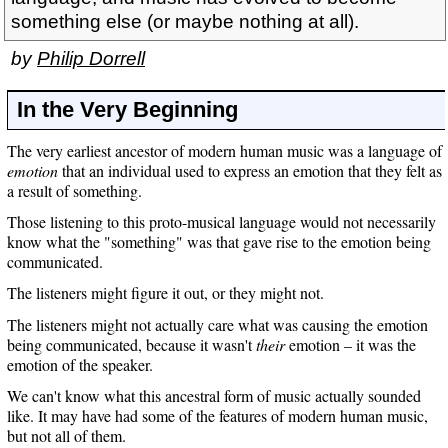
something else (or maybe nothing at all).
by
Philip Dorrell
In the Very Beginning
The very earliest ancestor of modern human music was a language of
emotion
that an individual used to express an emotion that they felt as
a result of something.
Those listening to this proto-musical language would not necessarily
know what the "something" was that gave rise to the emotion being
communicated.
The listeners might figure it out, or they might not.
The listeners might not actually care what was causing the emotion
being communicated, because it wasn't
their
emotion – it was the
emotion of the speaker.
We can't know what this ancestral form of music actually sounded
like. It may have had some of the features of modern human music,
but not all of them.