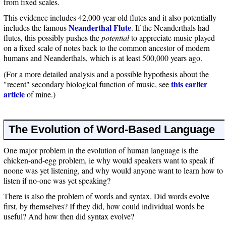
from fixed scales.
This evidence includes 42,000 year old flutes and it also potentially
Neanderthal Flute
includes the famous
. If the Neanderthals had
flutes, this possibly pushes the
potential
to appreciate music played
on a fixed scale of notes back to the common ancestor of modern
humans and Neanderthals, which is at least 500,000 years ago.
(For a more detailed analysis and a possible hypothesis about the
this earlier
"recent" secondary biological function of music, see
article
of mine.)
The Evolution of Word-Based Language
One major problem in the evolution of human language is the
chicken-and-egg problem, ie why would speakers want to speak if
noone was yet listening, and why would anyone want to learn how to
listen if no-one was yet speaking?
There is also the problem of words and syntax. Did words evolve
first, by themselves? If they did, how could individual words be
useful? And how then did syntax evolve?