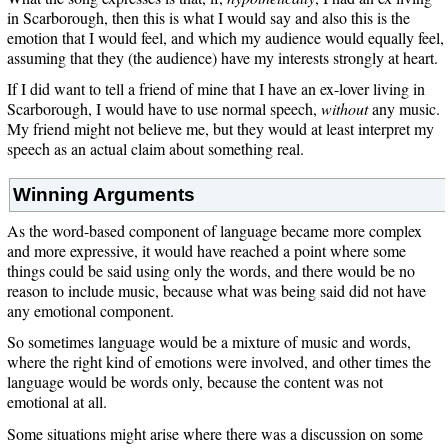
in Scarborough, then this is what I would say and also this is the
emotion that I would feel, and which my audience would equally feel,
assuming that they (the audience) have my interests strongly at heart.
If I did want to tell a friend of mine that I have an ex-lover living in
Scarborough, I would have to use normal speech,
without
any music.
My friend might not believe me, but they would at least interpret my
speech as an actual claim about something real.
Winning Arguments
As the word-based component of language became more complex
and more expressive, it would have reached a point where some
things could be said using only the words, and there would be no
reason to include music, because what was being said did not have
any emotional component.
So sometimes language would be a mixture of music and words,
where the right kind of emotions were involved, and other times the
language would be words only, because the content was not
emotional at all.
Some situations might arise where there was a discussion on some