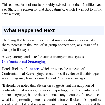
This earliest form of music probably existed more than 2 million years
ago (there is a reason for that date estimate, which I will get to in the
next section).
What Happened Next
The thing that happened next is that our ancestors experienced a
sharp increase in the level of in-group cooperation, as a result of a
change in life-style.
A very strong candidate for such a change in life-style is
Confrontational Scavenging
.
paper
Derek Bickerton's
, which presents the concept of
Confrontational Scavenging, refers to fossil evidence that this type of
scavenging may have occurred about 2 million years ago.
(It should be noted that Bickerton suggests that the adoption of
confrontational scavenging was a major trigger for the evolution of
human language, but he does not make any mention of music – so
what I am presenting here is a combination of Bickerton's hypothesis
about confrontational scavenging and my own hypotheses about the