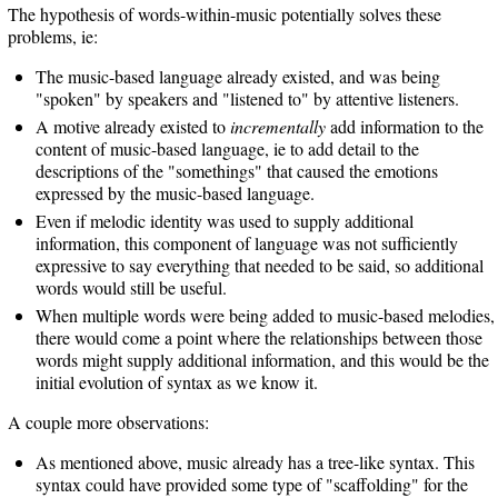
The hypothesis of words-within-music potentially solves these
problems, ie:
The music-based language already existed, and was being
"spoken" by speakers and "listened to" by attentive listeners.
A motive already existed to
incrementally
add information to the
content of music-based language, ie to add detail to the
descriptions of the "somethings" that caused the emotions
expressed by the music-based language.
Even if melodic identity was used to supply additional
information, this component of language was not sufficiently
expressive to say everything that needed to be said, so additional
words would still be useful.
When multiple words were being added to music-based melodies,
there would come a point where the relationships between those
words might supply additional information, and this would be the
initial evolution of syntax as we know it.
A couple more observations:
As mentioned above, music already has a tree-like syntax. This
syntax could have provided some type of "scaffolding" for the