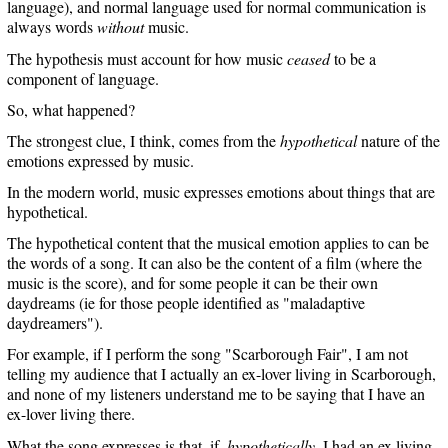
language), and normal language used for normal communication is
always words
without
music.
The hypothesis must account for how music
ceased
to be a
component of language.
So, what happened?
The strongest clue, I think, comes from the
hypothetical
nature of the
emotions expressed by music.
In the modern world, music expresses emotions about things that are
hypothetical.
The hypothetical content that the musical emotion applies to can be
the words of a song. It can also be the content of a film (where the
music is the score), and for some people it can be their own
daydreams (ie for those people identified as "maladaptive
daydreamers").
For example, if I perform the song "Scarborough Fair", I am not
telling my audience that I actually an ex-lover living in Scarborough,
and none of my listeners understand me to be saying that I have an
ex-lover living there.
What the song expresses is that, if,
hypothetically
, I had an ex living