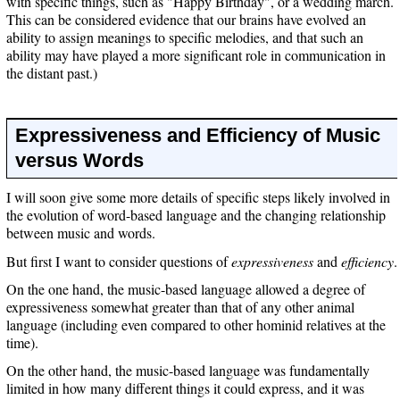
with specific things, such as "Happy Birthday", or a wedding march.
This can be considered evidence that our brains have evolved an
ability to assign meanings to specific melodies, and that such an
ability may have played a more significant role in communication in
the distant past.)
Expressiveness and Efficiency of Music
versus Words
I will soon give some more details of specific steps likely involved in
the evolution of word-based language and the changing relationship
between music and words.
But first I want to consider questions of
expressiveness
and
efficiency
.
On the one hand, the music-based language allowed a degree of
expressiveness somewhat greater than that of any other animal
language (including even compared to other hominid relatives at the
time).
On the other hand, the music-based language was fundamentally
limited in how many different things it could express, and it was