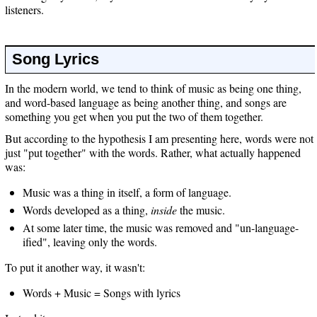
listeners.
Song Lyrics
In the modern world, we tend to think of music as being one thing,
and word-based language as being another thing, and songs are
something you get when you put the two of them together.
But according to the hypothesis I am presenting here, words were not
just "put together" with the words. Rather, what actually happened
was:
Music was a thing in itself, a form of language.
Words developed as a thing,
inside
the music.
At some later time, the music was removed and "un-language-
ified", leaving only the words.
To put it another way, it wasn't:
Words + Music = Songs with lyrics