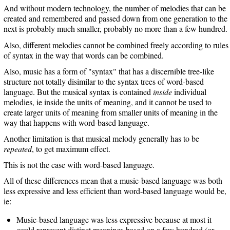
And without modern technology, the number of melodies that can be
created and remembered and passed down from one generation to the
next is probably much smaller, probably no more than a few hundred.
Also, different melodies cannot be combined freely according to rules
of syntax in the way that words can be combined.
Also, music has a form of "syntax" that has a discernible tree-like
structure not totally disimilar to the syntax trees of word-based
language. But the musical syntax is contained
inside
individual
melodies, ie inside the units of meaning, and it cannot be used to
create larger units of meaning from smaller units of meaning in the
way that happens with word-based language.
Another limitation is that musical melody generally has to be
repeated
, to get maximum effect.
This is not the case with word-based language.
All of these differences mean that a music-based language was both
less expressive and less efficient than word-based language would be,
ie:
Music-based language was less expressive because at most it
could represent distinct meanings based on a few hundred (or