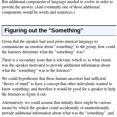
But additional components of language needed to evolve in order to
provide the answer. (And eventually one of those additional
components would be words and sentences.)
Figuring out the "Something"
Given that the speaker had used proto-musical language to
communicate an emotion about "something" to the group, how could
the listeners determine what the "something" was?
There is a secondary issue that is relevant, which is, to what extent
was the speaker motivated to provide additional information about
what the "something" was to the listeners?
We could hypothesize that these human ancestors had sufficient
"theory of mind" to have a concept that other individuals wanted to
know something, and therefore it would be good for a speaker to help
the listeners to figure it out.
Alternatively, we could assume that initially there might be various
means by which the speaker could accidentally or unintentionally
provide additional information about what was the "something", and