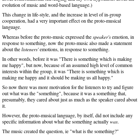
evolution of music and word-based language.)
This change in life-style, and the increase in level of in-group
cooperation, had a very important effect on the proto-musical
language.
Whereas before the proto-music expressed the
speaker's
emotion, in
response to something, now the proto-music also made a statement
about the
listeners'
emotions, in response to something.
In other words, before it was "There is something which is making
me happy", but now, because of an assumed high level of common
interests within the group, it was "There is something which is
making me happy and it should be making us all happy."
So now there was more motivation for the listeners to try and figure
out what was the "something", because it was a something that,
presumably, they cared about just as much as the speaker cared about
it.
However, the proto-musical language, by itself, did not include any
specific information about what the something actually
was
.
The music created the question, ie "what is the something?"