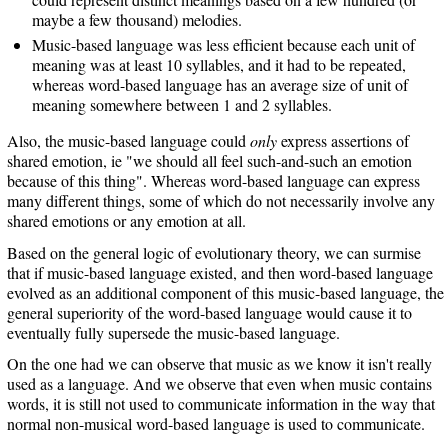
maybe a few thousand) melodies.
Music-based language was less efficient because each unit of
meaning was at least 10 syllables, and it had to be repeated,
whereas word-based language has an average size of unit of
meaning somewhere between 1 and 2 syllables.
Also, the music-based language could
only
express assertions of
shared emotion, ie "we should all feel such-and-such an emotion
because of this thing". Whereas word-based language can express
many different things, some of which do not necessarily involve any
shared emotions or any emotion at all.
Based on the general logic of evolutionary theory, we can surmise
that if music-based language existed, and then word-based language
evolved as an additional component of this music-based language, the
general superiority of the word-based language would cause it to
eventually fully supersede the music-based language.
On the one had we can observe that music as we know it isn't really
used as a language. And we observe that even when music contains
words, it is still not used to communicate information in the way that
normal non-musical word-based language is used to communicate.