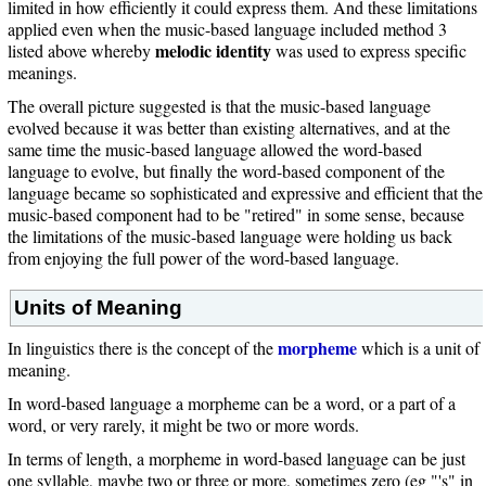
limited in how efficiently it could express them. And these limitations
applied even when the music-based language included method 3
melodic identity
listed above whereby
was used to express specific
meanings.
The overall picture suggested is that the music-based language
evolved because it was better than existing alternatives, and at the
same time the music-based language allowed the word-based
language to evolve, but finally the word-based component of the
language became so sophisticated and expressive and efficient that the
music-based component had to be "retired" in some sense, because
the limitations of the music-based language were holding us back
from enjoying the full power of the word-based language.
Units of Meaning
morpheme
In linguistics there is the concept of the
which is a unit of
meaning.
In word-based language a morpheme can be a word, or a part of a
word, or very rarely, it might be two or more words.
In terms of length, a morpheme in word-based language can be just
one syllable, maybe two or three or more, sometimes zero (eg "'s" in