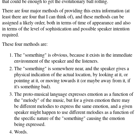
that could be enough to get the evolutionary ball rolling.
There are four major methods of providing this extra information (at
least there are four that I can think of), and these methods can be
assigned a likely order, both in terms of time of appearance and also
in terms of the level of sophistication and possible speaker intention
required.
These four methods are:
The "something" is obvious, because it exists in the immediate
environment of the speaker and the listeners.
The "something" is somewhere near, and the speaker gives a
physical indication of the actual location, by looking at it, or
pointing at it, or moving towards it (or maybe away from it, if
it's something bad).
The proto-musical language expresses emotion as a function of
the "melody" of the music, but for a given emotion there may
be different melodies to express the same emotion, and a given
speaker might happen to use different melodies as a function of
the specific nature of the "something" causing the emotion
being expressed.
Words.