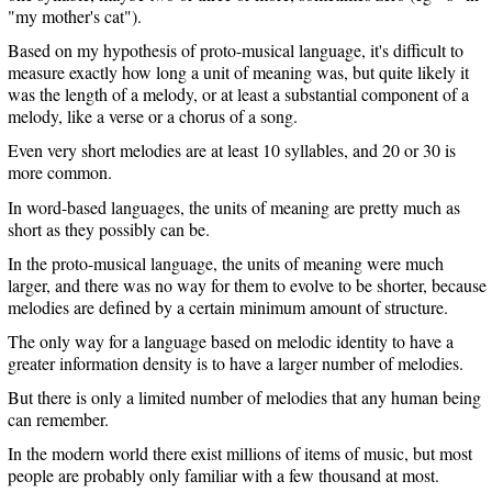
"my mother's cat").
Based on my hypothesis of proto-musical language, it's difficult to
measure exactly how long a unit of meaning was, but quite likely it
was the length of a melody, or at least a substantial component of a
melody, like a verse or a chorus of a song.
Even very short melodies are at least 10 syllables, and 20 or 30 is
more common.
In word-based languages, the units of meaning are pretty much as
short as they possibly can be.
In the proto-musical language, the units of meaning were much
larger, and there was no way for them to evolve to be shorter, because
melodies are defined by a certain minimum amount of structure.
The only way for a language based on melodic identity to have a
greater information density is to have a larger number of melodies.
But there is only a limited number of melodies that any human being
can remember.
In the modern world there exist millions of items of music, but most
people are probably only familiar with a few thousand at most.