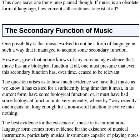
This does leave one thing unexplained though. If music is an obsolete
form of language, how come it still continues to exist at all?
The Secondary Function of Music
One possibility is that music evolved to not be a form of language in
such a way that it managed to acquire some secondary function.
However, given that noone knows of any convincing evidence that
music has any biological function at all, one must presume that even
this secondary function has, over time, ceased to be relevant.
The question arises as to how much evidence we have that music as
we know it has existed for a sufficiently long time that it must, in its
current form, have some biological function, or, it must have had
some biological function until very recently, where by "very recently"
one means not long enough for a non-useful function to evolve into
nothing.
The best evidence for the existence of music in its current non-
language form comes from evidence for the existence of musical
instruments, particularly musical instruments capable of playing notes