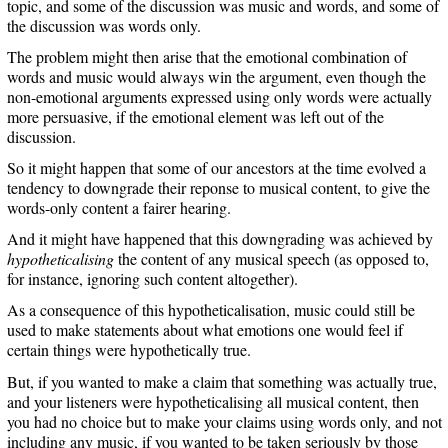
topic, and some of the discussion was music and words, and some of
the discussion was words only.
The problem might then arise that the emotional combination of
words and music would always win the argument, even though the
non-emotional arguments expressed using only words were actually
more persuasive, if the emotional element was left out of the
discussion.
So it might happen that some of our ancestors at the time evolved a
tendency to downgrade their reponse to musical content, to give the
words-only content a fairer hearing.
And it might have happened that this downgrading was achieved by
hypotheticalising
the content of any musical speech (as opposed to,
for instance, ignoring such content altogether).
As a consequence of this hypotheticalisation, music could still be
used to make statements about what emotions one would feel if
certain things were hypothetically true.
But, if you wanted to make a claim that something was actually true,
and your listeners were hypotheticalising all musical content, then
you had no choice but to make your claims using words only, and not
including any music, if you wanted to be taken seriously by those