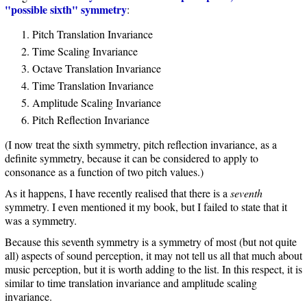
"possible sixth" symmetry
:
Pitch Translation Invariance
Time Scaling Invariance
Octave Translation Invariance
Time Translation Invariance
Amplitude Scaling Invariance
Pitch Reflection Invariance
(I now treat the sixth symmetry, pitch reflection invariance, as a
definite symmetry, because it can be considered to apply to
consonance as a function of two pitch values.)
As it happens, I have recently realised that there is a
seventh
symmetry. I even mentioned it my book, but I failed to state that it
was a symmetry.
Because this seventh symmetry is a symmetry of most (but not quite
all) aspects of sound perception, it may not tell us all that much about
music perception, but it is worth adding to the list. In this respect, it is
similar to time translation invariance and amplitude scaling
invariance.