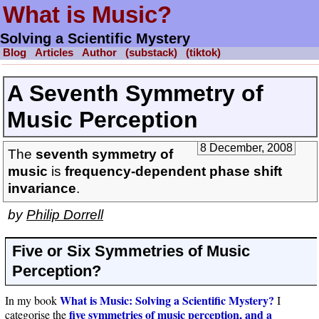
What is Music?
Solving a Scientific Mystery
Blog
Articles
Author
(substack)
(tiktok)
A Seventh Symmetry of
Music Perception
8 December, 2008
The
seventh symmetry of
music
is
frequency-dependent phase shift
invariance
.
by
Philip Dorrell
Five or Six Symmetries of Music
Perception?
What is Music: Solving a Scientific Mystery?
In my book
I
five symmetries of music perception, and a
categorise the