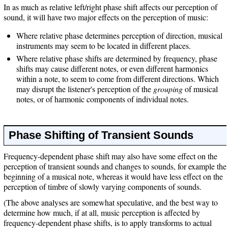
In as much as relative left/right phase shift affects our perception of
sound, it will have two major effects on the perception of music:
Where relative phase determines perception of direction, musical
instruments may seem to be located in different places.
Where relative phase shifts are determined by frequency, phase
shifts may cause different notes, or even different harmonics
within a note, to seem to come from different directions. Which
may disrupt the listener's perception of the
grouping
of musical
notes, or of harmonic components of individual notes.
Phase Shifting of Transient Sounds
Frequency-dependent phase shift may also have some effect on the
perception of transient sounds and changes to sounds, for example the
beginning of a musical note, whereas it would have less effect on the
perception of timbre of slowly varying components of sounds.
(The above analyses are somewhat speculative, and the best way to
determine how much, if at all, music perception is affected by
frequency-dependent phase shifts, is to apply transforms to actual