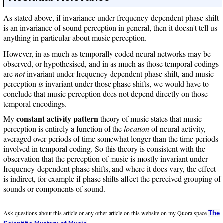
As stated above, if invariance under frequency-dependent phase shift
is an invariance of sound perception in general, then it doesn't tell us
anything in particular about music perception.
However, in as much as temporally coded neural networks may be
observed, or hypothesised, and in as much as those temporal codings
are
not
invariant under frequency-dependent phase shift, and music
perception
is
invariant under those phase shifts, we would have to
conclude that music perception does not depend directly on those
temporal encodings.
constant activity pattern
My
theory of music states that music
perception is entirely a function of the
location
of neural activity,
averaged over periods of time somewhat longer than the time periods
involved in temporal coding. So this theory is consistent with the
observation that the perception of music is mostly invariant under
frequency-dependent phase shifts, and where it does vary, the effect
is indirect, for example if phase shifts affect the perceived grouping of
sounds or components of sound.
Ask questions about this article or any other article on this website on my Quora space
The