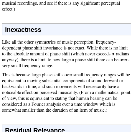
musical recordings, and see if there is any significant perceptual
effect.)
Inexactness
Like all the other symmetries of music perception, frequency-
dependent phase shift invariance is not exact. While there is no limit
to the absolute amount of phase shift (which never exceeds π radians
anyway), there is a limit to how large a phase shift there can be over a
very small frequency range.
This is because large phase shifts over small frequency ranges will be
equivalent to moving substantial components of sound forward or
backwards in time, and such movements will necessarily have a
noticeable effect on perceived musicality. (From a mathematical point
of view, this is equivalent to stating that human hearing can be
considered as a Fourier analysis over a time window which is
somewhat smaller than the duration of an item of music.)
Residual Relevance