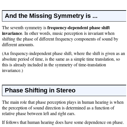
And the Missing Symmetry is ...
frequency-dependent phase shift
The seventh symmetry is
invariance
. In other words, music perception is invariant when
shifting the phase of different frequency components of sound by
different amounts.
(An frequency-independent phase shift, where the shift is given as an
absolute period of time, is the same as a simple time translation, so
this is already included in the symmetry of time-translation
invariance.)
Phase Shifting in Stereo
The main role that phase perception plays in human hearing is when
the perception of sound direction is determined as a function of
relative phase between left and right ears.
If follows that human hearing does have some dependence on phase.