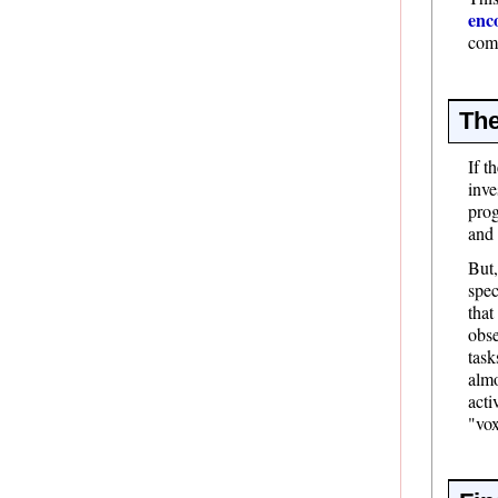
enc
comp
The
If t
inve
prog
and 
But,
spec
that
obse
task
almo
acti
"vox