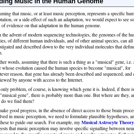
ding Music in the Human Genome
ming that music, or at least music perception, represents a specific hu
tation, or a side-effect of such an adaptation, we would expect to see 
 of evidence on that adaptation in the human genome.
 the advent of modern sequencing technologies, the genomes of the h
ies, of different human individuals, and of other animal species, can all
stigated and described down to the very individual molecules that defin
m.
ther words, assuming that there is such a thing as a "musical" gene, i.e. 
 whose evolution caused the human species to become "musical", for
ever reason, that gene has already been described and sequenced, and 
iewed by anyone with access to the Internet.
only problem, of course, is knowing which gene it is. Indeed, if there i
"musical gene", there is probably more than one. But where are they, 
 do we find them?
ake good progress, in the absence of direct access to those brain proce
lved in music perception, we need to formulate plausible hypotheses, a
Musical Astrocyte Theory
these to guide our search. For example, my
ests that music perception may involve specific signalling between neu