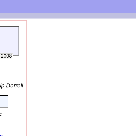
, 2008
ip Dorrell
e
in-