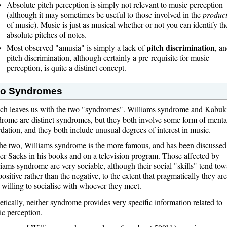
Absolute pitch perception is simply not relevant to music perception
(although it may sometimes be useful to those involved in the
produc
of music). Music is just as musical whether or not you can identify th
absolute pitches of notes.
pitch discrimination
Most observed "amusia" is simply a lack of
, a
pitch discrimination, although certainly a pre-requisite for music
perception, is quite a distinct concept.
o Syndromes
ch leaves us with the two "syndromes". Williams syndrome and Kabuk
rome are distinct syndromes, but they both involve some form of menta
rdation, and they both include unusual degrees of interest in music.
he two, Williams syndrome is the more famous, and has been discussed
er Sacks in his books and on a television program. Those affected by
iams syndrome are very sociable, although their social "skills" tend tow
positive rather than the negative, to the extent that pragmatically they are
-willing to socialise with whoever they meet.
tically, neither syndrome provides very specific information related to
c perception.