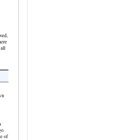
rved,
here
all
own
a
go
e of