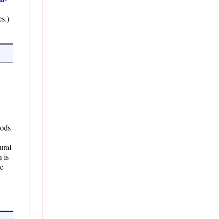
s.)
,
hods
ural
n is
he