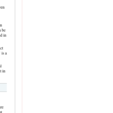
ven
in
n be
d in
ct
 is a
l
t in
ure
pt