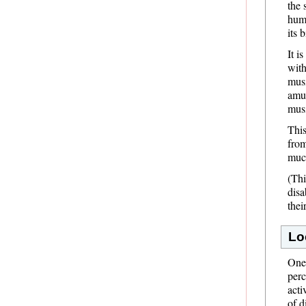
the 
huma
its 
It i
with
musi
amus
mus
This
from
much
(Thi
disa
thei
Lo
One 
perc
acti
of d