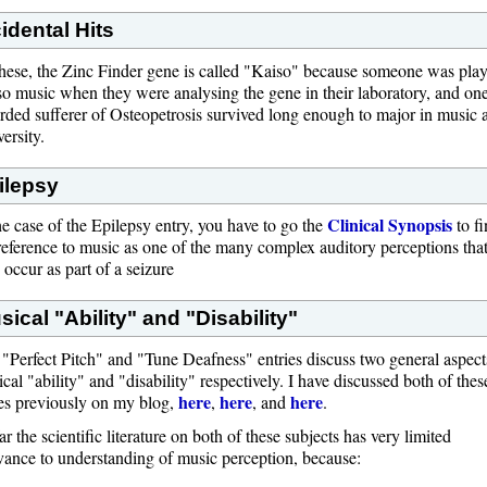
cidental Hits
hese, the Zinc Finder gene is called "Kaiso" because someone was pla
o music when they were analysing the gene in their laboratory, and on
rded sufferer of Osteopetrosis survived long enough to major in music a
ersity.
ilepsy
Clinical Synopsis
he case of the Epilepsy entry, you have to go the
to f
reference to music as one of the many complex auditory perceptions tha
occur as part of a seizure
sical "Ability" and "Disability"
"Perfect Pitch" and "Tune Deafness" entries discuss two general aspect
cal "ability" and "disability" respectively. I have discussed both of thes
here
here
here
es previously on my blog,
,
, and
.
ar the scientific literature on both of these subjects has very limited
vance to understanding of music perception, because: