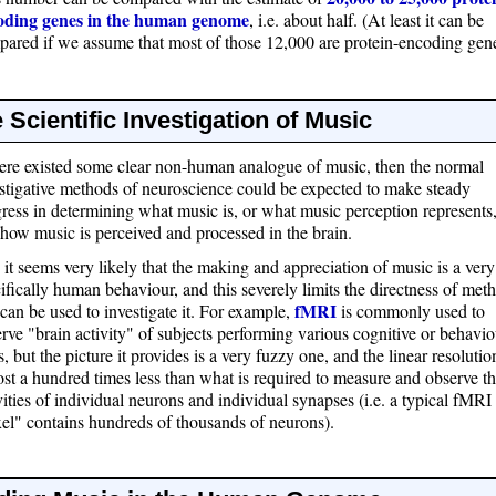
oding genes in the human genome
, i.e. about half. (At least it can be
ared if we assume that most of those 12,000 are protein-encoding gene
 Scientific Investigation of Music
here existed some clear non-human analogue of music, then the normal
stigative methods of neuroscience could be expected to make steady
ress in determining what music is, or what music perception represents
how music is perceived and processed in the brain.
 it seems very likely that the making and appreciation of music is a very
ifically human behaviour, and this severely limits the directness of met
fMRI
 can be used to investigate it. For example,
is commonly used to
rve "brain activity" of subjects performing various cognitive or behavio
s, but the picture it provides is a very fuzzy one, and the linear resolutio
st a hundred times less than what is required to measure and observe t
vities of individual neurons and individual synapses (i.e. a typical fMRI
el" contains hundreds of thousands of neurons).