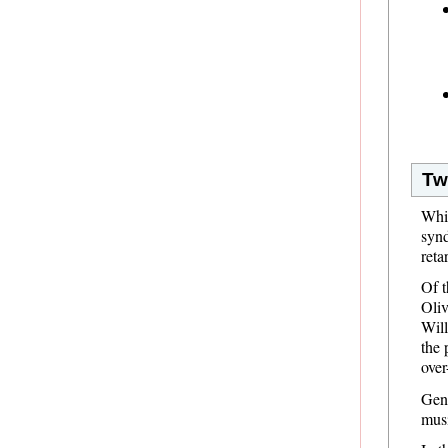
Tw
Whi
synd
reta
Of t
Oliv
Will
the 
over
Gene
musi