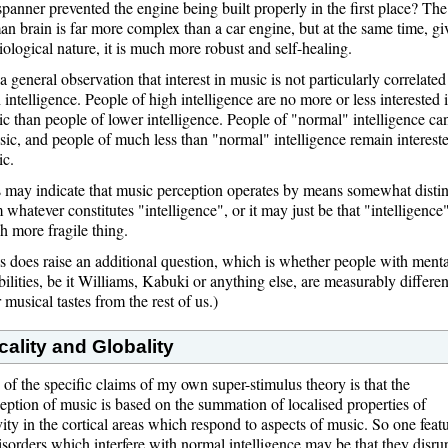
spanner prevented the engine being built properly in the first place? The
n brain is far more complex than a car engine, but at the same time, gi
biological nature, it is much more robust and self-healing.
s a general observation that interest in music is not particularly correlated
 intelligence. People of high intelligence are no more or less interested 
c than people of lower intelligence. People of "normal" intelligence ca
ic, and people of much less than "normal" intelligence remain intereste
ic.
 may indicate that music perception operates by means somewhat distin
 whatever constitutes "intelligence", or it may just be that "intelligence"
 more fragile thing.
s does raise an additional question, which is whether people with menta
bilities, be it Williams, Kabuki or anything else, are measurably differen
r musical tastes from the rest of us.)
cality and Globality
of the specific claims of my own super-stimulus theory is that the
eption of music is based on the summation of localised properties of
vity in the cortical areas which respond to aspects of music. So one feat
isorders which interfere with normal intelligence may be that they disru