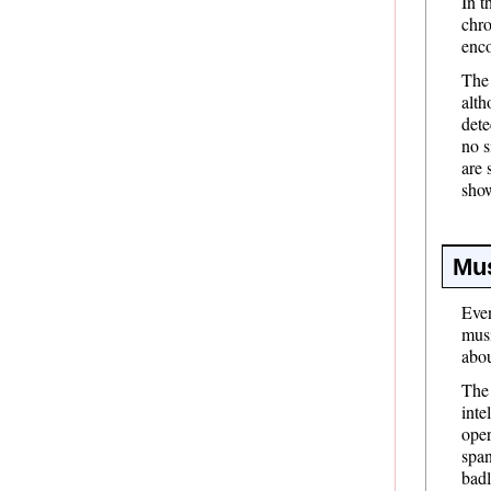
In t
chro
enco
The
alth
dete
no s
are 
sho
Mus
Even
musi
abou
The 
inte
oper
span
badl