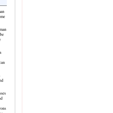
man
some
uman
 be
e
a
can
s
and
sses
nd
rons