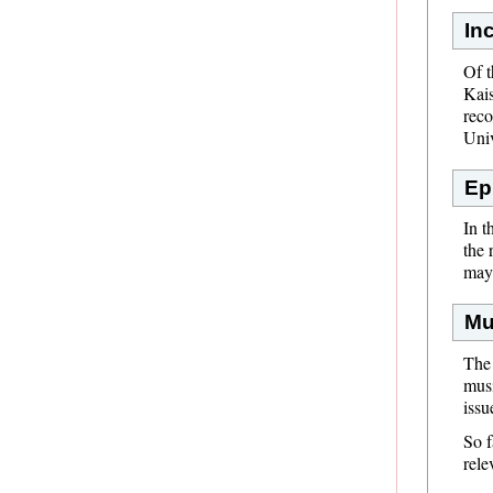
In
Of t
Kais
reco
Univ
Ep
In t
the 
may 
Mu
The 
musi
issu
So f
rele