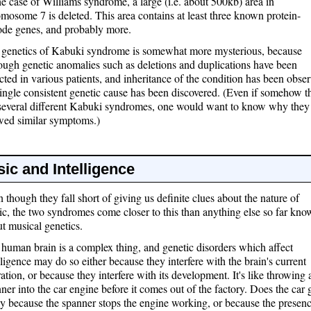
he case of Williams syndrome, a large (i.e. about 500kb) area in
mosome 7 is deleted. This area contains at least three known protein-
de genes, and probably more.
 genetics of Kabuki syndrome is somewhat more mysterious, because
ough genetic anomalies such as deletions and duplications have been
cted in various patients, and inheritance of the condition has been obse
ingle consistent genetic cause has been discovered. (Even if somehow t
several different Kabuki syndromes, one would want to know why they 
wed similar symptoms.)
ic and Intelligence
 though they fall short of giving us definite clues about the nature of
c, the two syndromes come closer to this than anything else so far kn
t musical genetics.
human brain is a complex thing, and genetic disorders which affect
lligence may do so either because they interfere with the brain's current
ation, or because they interfere with its development. It's like throwing 
ner into the car engine before it comes out of the factory. Does the car 
y because the spanner stops the engine working, or because the presenc