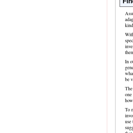
Fin
Assu
adap
kind
With
spec
inve
the
In o
gene
what
be v
The 
one 
how
To m
invo
use 
sugg