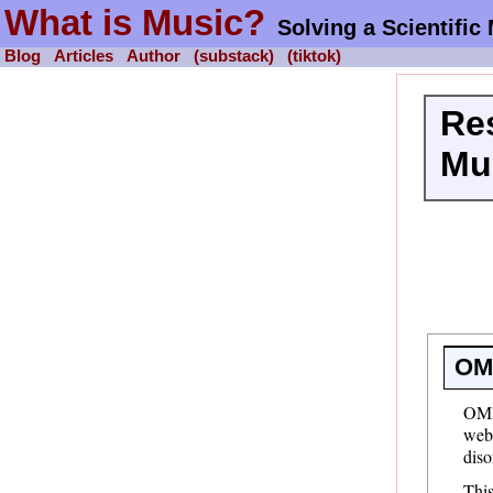
What is Music?
Solving a Scientific
Blog
Articles
Author
(substack)
(tiktok)
Re
Mu
OM
OMI
webs
diso
This