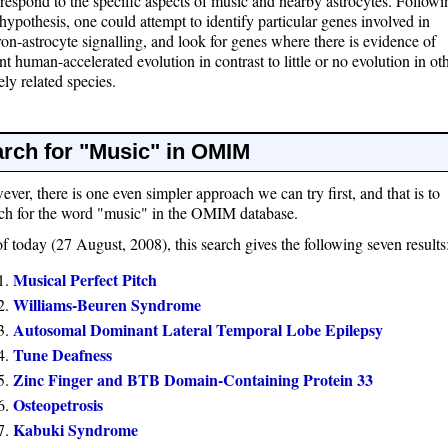
 respond to the specific aspects of music and nearby astrocytes. Followi
 hypothesis, one could attempt to identify particular genes involved in
on-astrocyte signalling, and look for genes where there is evidence of
nt human-accelerated evolution in contrast to little or no evolution in ot
ely related species.
rch for "Music" in OMIM
ver, there is one even simpler approach we can try first, and that is to
ch for the word "music" in the OMIM database.
f today (27 August, 2008), this search gives the following seven results
Musical Perfect Pitch
Williams-Beuren Syndrome
Autosomal Dominant Lateral Temporal Lobe Epilepsy
Tune Deafness
Zinc Finger and BTB Domain-Containing Protein 33
Osteopetrosis
Kabuki Syndrome