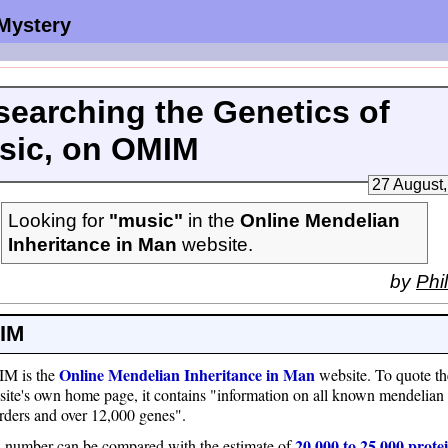
 Mystery
searching the Genetics of
sic, on OMIM
27 August
Looking for
"music"
in the
Online Mendelian
Inheritance in Man
website.
by
Phil
IM
Online Mendelian Inheritance in Man
M is the
website. To quote th
ite's own home page, it contains "information on all known mendelian
rders and over 12,000 genes".
20,000 to 25,000 prote
 number can be compared with the estimate of