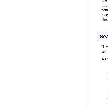
that
this
neur
rece
clos
Sea
Howe
sear
As o