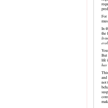
requ
pred
For 
musi
In t
the 
livi
evo
You
But 
life
has
This
and 
not 
beh
susp
cons
mak