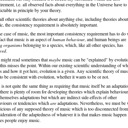
irement, i.e. all observed facts about everything in the Universe have to
ictable in principle by your theory.
all other scientific theories about anything else, including theories about
c, the consistency requirement is absolutely important.
he case of music, the most important consistency requirement has to do 
fact that music is an aspect of
human behaviour
, and human beings are
ng organisms
belonging to a species, which, like all other species, has
lved
.
 might read sometimes that
maybe
music can be "explained" by evoluti
this misses the point. Within our existing scientific understanding of wh
 is and how it got here, evolution is a given. Any scientific theory of mus
to be consistent with evolution, whether it wants to be or not.
 is not quite the same thing as requiring that music itself be an adaptatio
there is plenty of room for developing theories which explain behaviour
themselves adaptations but which are indirect side-effects of other
aviours or tendencies which
are
adaptations. Nevertheless, we must be 
icious of any supposed theory of music which is too disconnected from
ideration of the adaptedness of whatever it is that makes music happen 
es people enjoy music.