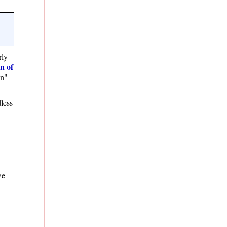
rly
on of
on"
dless
we