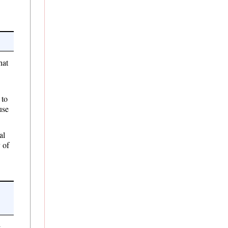
at
 to
use
al
 of
e