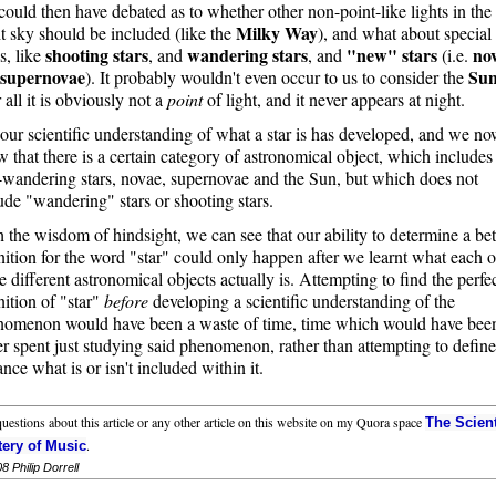
ould then have debated as to whether other non-point-like lights in the
Milky Way
t sky should be included (like the
), and what about special
shooting stars
wandering stars
"new" stars
no
s, like
, and
, and
(i.e.
supernovae
Su
). It probably wouldn't even occur to us to consider the
r all it is obviously not a
point
of light, and it never appears at night.
our scientific understanding of what a star is has developed, and we n
 that there is a certain category of astronomical object, which includes
wandering stars, novae, supernovae and the Sun, but which does not
ude "wandering" stars or shooting stars.
 the wisdom of hindsight, we can see that our ability to determine a bet
nition for the word "star" could only happen after we learnt what each o
e different astronomical objects actually is. Attempting to find the perfe
nition of "star"
before
developing a scientific understanding of the
nomenon would have been a waste of time, time which would have bee
er spent just studying said phenomenon, rather than attempting to define
nce what is or isn't included within it.
uestions about this article or any other article on this website on my Quora space
The Scient
.
ery of Music
08
Philip Dorrell