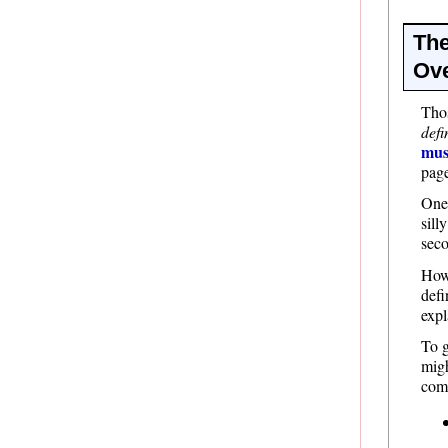
The
Ove
Thos
defi
mus
pag
One 
sill
seco
Howe
defi
expl
To g
migh
come