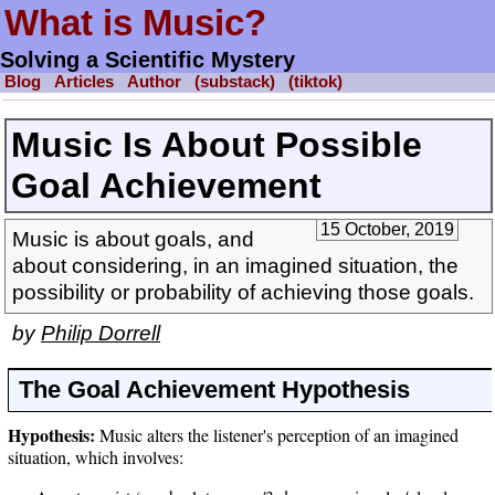
What is Music?
Solving a Scientific Mystery
Blog
Articles
Author
(substack)
(tiktok)
Music Is About Possible
Goal Achievement
15 October, 2019
Music is about goals, and
about considering, in an imagined situation, the
possibility or probability of achieving those goals.
by
Philip Dorrell
The Goal Achievement Hypothesis
Hypothesis:
Music alters the listener's perception of an imagined
situation, which involves: