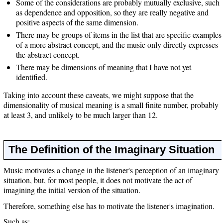
Some of the considerations are probably mutually exclusive, such
as dependence and opposition, so they are really negative and
positive aspects of the same dimension.
There may be groups of items in the list that are specific examples
of a more abstract concept, and the music only directly expresses
the abstract concept.
There may be dimensions of meaning that I have not yet
identified.
Taking into account these caveats, we might suppose that the
dimensionality of musical meaning is a small finite number, probably
at least 3, and unlikely to be much larger than 12.
The Definition of the Imaginary Situation
Music motivates a change in the listener's perception of an imaginary
situation, but, for most people, it does not motivate the act of
imagining the initial version of the situation.
Therefore, something else has to motivate the listener's imagination.
Such as: