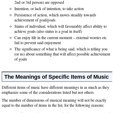
2nd or 3rd person) are opposed
Intention, or lack of intention, to take action
Persistence of action, which moves steadily towards
achievement of goal/goals
Status of individual, which will favourably affect ability to
achieve goals (also status is a goal in itself)
Can enjoy life in the current moment – external worries etc
fail to prevent said enjoyment
The significance of what is being said, which is telling you
(or us) about something that will affect possible achievement
of goals
The Meanings of Specific Items of Music
Different items of music have different meanings in as much as they
emphasize some of the considerations listed but not others.
The number of dimensions of musical meaning will not be exactly
equal to the number of items in the list, for the following reasons: