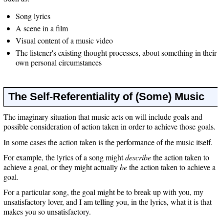
Song lyrics
A scene in a film
Visual content of a music video
The listener's existing thought processes, about something in their
own personal circumstances
The Self-Referentiality of (Some) Music
The imaginary situation that music acts on will include goals and
possible consideration of action taken in order to achieve those goals.
In some cases the action taken is the performance of the music itself.
For example, the lyrics of a song might
describe
the action taken to
achieve a goal, or they might actually
be
the action taken to achieve a
goal.
For a particular song, the goal might be to break up with you, my
unsatisfactory lover, and I am telling you, in the lyrics, what it is that
makes you so unsatisfactory.