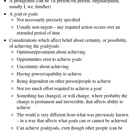
A protagonist (can be 1st person/3rd person, singular/plural,
usually I, we, him/her)
A goal or goals
Not necessarily precisely specified
Usually non-urgent – any required action occurs over an
extended period of time
Considerations which affect belief about certainty, or possibility,
of achieving the goal/goals:
Optimism/pessimism about achieving
Opportunities exist to achieve goals
Uncertainty about achieving
Having power/capability to achieve
Being dependent on other person/people to achieve
Not too much effort required to achieve a goal
Something has changed, or will change, where probably the
change is permanent and irreversible, that affects ability to
achieve
The world is very different from what was previously known
– in a way that affects what goals can or cannot be achieved
Can achieve goal/goals, even though other people (can be