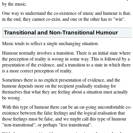
by the music.
One way to understand the co-existence of music and humour is that,
in the end, they cannot co-exist, and one or the other has to "win".
Transitional and Non-Transitional Humour
Music tends to reflect a single unchanging situation.
Humour normally involves a transition. There is an initial state where
the perception of reality is wrong in some way. This is followed by a
presentation of the evidence, and a transition to a state in which there
is a more correct perception of reality.
Sometimes there is no explicit presentation of evidence, and the
humour depends more on the recipient gradually realising for
themselves that what they are feeling about a situation must actually
be wrong.
With this type of humour there can be an on-going uncomfortable co-
existence between the false feelings and the logical realisation that
those feelings must be false, and we might call this type of humour
"non-transitional", or perhaps "less transitional".