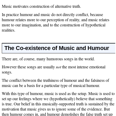
Music motivates construction of alternative truth.
In practice humour and music do not directly conflict, because
humour relates more to our perception of reality, and music relates
more to our imagination, and to the construction of hypothetical
realities.
The Co-existence of Music and Humour
There are, of course, many humorous songs in the world.
However these songs are usually
not
the most intense emotional
songs.
The conflict between the truthiness of humour and the falsiness of
music can be a basis for a particular type of musical humour.
With this type of humour, music is used as the setup. Music is used to
set up our feelings where we (hypothetically) believe that something
is true. Our belief in this musically-supported truth is sustained by the
motivation that music gives us to ignore some of the evidence. But
then humour comes in, and humour demolishes the false truth set up