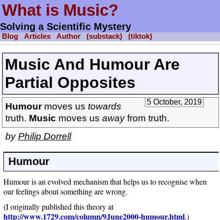
What is Music?
Solving a Scientific Mystery
Blog
Articles
Author
(substack)
(tiktok)
Music And Humour Are
Partial Opposites
5 October, 2019
Humour
moves us
towards
truth.
Music
moves us
away
from truth.
by
Philip Dorrell
Humour
Humour is an evolved mechanism that helps us to recognise when
our feelings about something are wrong.
(I originally published this theory at
http://www.1729.com/column/9June2000-humour.html
.)