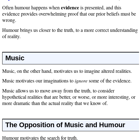
evidence
Often humour happens when
is presented, and this
evidence provides overwhelming proof that our prior beliefs must be
wrong.
Humour brings us closer to the truth, to a more correct understanding
of reality.
Music
Music, on the other hand, motivates us to imagine altered realities.
Music motivates our imaginations to
ignore
some of the evidence.
Music allows us to move away from the truth, to consider
hypothetical realities that are better, or worse, or more interesting, or
more dramatic than the actual reality that we know of.
The Opposition of Music and Humour
Humour motivates the search for truth.