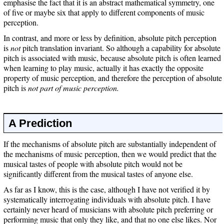
emphasise the fact that it is an abstract mathematical symmetry, one
of five or maybe six that apply to different components of music
perception.
In contrast, and more or less by definition, absolute pitch perception
is
not
pitch translation invariant. So although a capability for absolute
pitch is associated with music, because absolute pitch is often learned
when learning to play music, actually it has exactly the opposite
property of music perception, and therefore the perception of absolute
pitch is
not part of music perception.
A Prediction
If the mechanisms of absolute pitch are substantially independent of
the mechanisms of music perception, then we would predict that the
musical tastes of people with absolute pitch would not be
significantly different from the musical tastes of anyone else.
As far as I know, this is the case, although I have not verified it by
systematically interrogating individuals with absolute pitch. I have
certainly never heard of musicians with absolute pitch preferring or
performing music that only they like, and that no one else likes. Nor