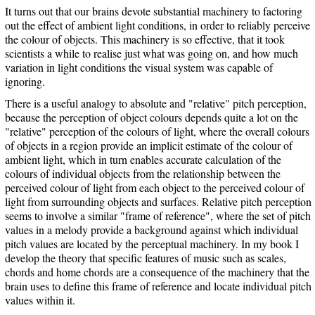
It turns out that our brains devote substantial machinery to factoring
out the effect of ambient light conditions, in order to reliably perceive
the colour of objects. This machinery is so effective, that it took
scientists a while to realise just what was going on, and how much
variation in light conditions the visual system was capable of
ignoring.
There is a useful analogy to absolute and "relative" pitch perception,
because the perception of object colours depends quite a lot on the
"relative" perception of the colours of light, where the overall colours
of objects in a region provide an implicit estimate of the colour of
ambient light, which in turn enables accurate calculation of the
colours of individual objects from the relationship between the
perceived colour of light from each object to the perceived colour of
light from surrounding objects and surfaces. Relative pitch perception
seems to involve a similar "frame of reference", where the set of pitch
values in a melody provide a background against which individual
pitch values are located by the perceptual machinery. In my book I
develop the theory that specific features of music such as scales,
chords and home chords are a consequence of the machinery that the
brain uses to define this frame of reference and locate individual pitch
values within it.