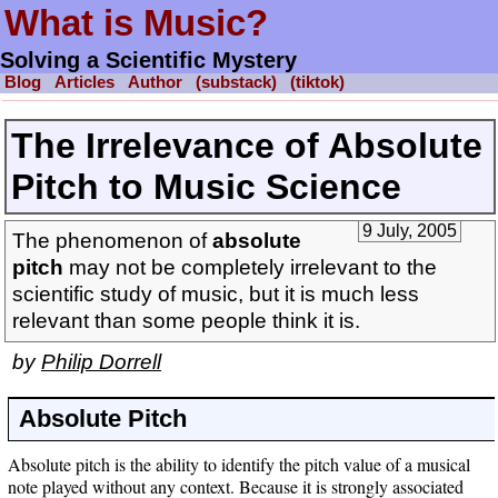
What is Music?
Solving a Scientific Mystery
Blog
Articles
Author
(substack)
(tiktok)
The Irrelevance of Absolute
Pitch to Music Science
9 July, 2005
The phenomenon of
absolute
pitch
may not be completely irrelevant to the
scientific study of music, but it is much less
relevant than some people think it is.
by
Philip Dorrell
Absolute Pitch
Absolute pitch is the ability to identify the pitch value of a musical
note played without any context. Because it is strongly associated