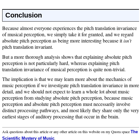
Conclusion
Because almost everyone experiences the pitch translation invariance
of musical perception, we simply take it for granted, and we regard
absolute pitch perception as being more interesting because it
isn't
pitch translation invariant.
But a more thorough analysis shows that explaining absolute pitch
perception is not particularly hard, whereas explaining pitch
translation invariance of musical perception is quite non-trivial.
The implication is that we may learn more about the mechanics of
music perception if we investigate pitch translation invariance in more
detail, and we should not expect to learn a whole lot about music
perception from studying absolute pitch perception, because music
perception and absolute pitch perception must necessarily involve
distinct processing pathways, and most likely they share only the very
earliest stages of auditory processing that occur in the brain.
Ask questions about this article or any other article on this website on my Quora space
The
.
Scientific Mystery of Music