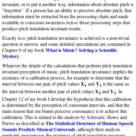
invariant, or to put it another way, information about absolute pitch is
"forgotten". If a person has an ability to perceive absolute pitch, that
information must be extracted from the processing chain and made
available to conscious awareness
before
those processing steps that
produce pitch translation invariant results.
Exactly
how
pitch translation invariance is achieved is a non-trivial
question to answer, and some detailed speculations are contained in
What is Music? Solving a Scientific
Chapter 9 of my book
Mystery
.
Whatever the details of the calculations that perform pitch translation
invariant perception of music, pitch translation invariance implies the
existence of a calibration process, for example to determine that the
X
Y
interval between one pair of pitch values
and
is the same as
1
1
X
Y
the interval between another pair of pitch values
and
. In
2
2
Chapter 12 of my book I develop the hypothesis that this calibration
is determined by the perception of consonant intervals, and that the
main reason that our brains perceive consonance is to achieve this
calibration. This is related to the analysis by Schwartz, Howe and
The Statistical Structure of Human Speech
Purves as described in
Sounds Predicts Musical Universals
, although their analysis
implicitly presupposes the existence of pitch translation invariant