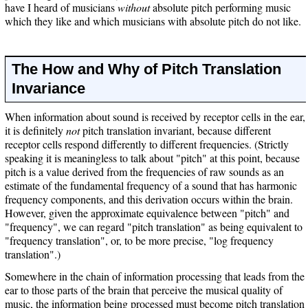
have I heard of musicians
without
absolute pitch performing music
which they like and which musicians with absolute pitch do not like.
The How and Why of Pitch Translation
Invariance
When information about sound is received by receptor cells in the ear,
it is definitely
not
pitch translation invariant, because different
receptor cells respond differently to different frequencies. (Strictly
speaking it is meaningless to talk about "pitch" at this point, because
pitch is a value derived from the frequencies of raw sounds as an
estimate of the fundamental frequency of a sound that has harmonic
frequency components, and this derivation occurs within the brain.
However, given the approximate equivalence between "pitch" and
"frequency", we can regard "pitch translation" as being equivalent to
"frequency translation", or, to be more precise, "log frequency
translation".)
Somewhere in the chain of information processing that leads from the
ear to those parts of the brain that perceive the musical quality of
music, the information being processed must become pitch translation