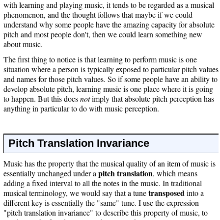
with learning and playing music, it tends to be regarded as a musical
phenomenon, and the thought follows that maybe if we could
understand why some people have the amazing capacity for absolute
pitch and most people don't, then we could learn something new
about music.
The first thing to notice is that learning to perform music is one
situation where a person is typically exposed to particular pitch values
and names for those pitch values. So if some people have an ability to
develop absolute pitch, learning music is one place where it is going
to happen. But this does
not
imply that absolute pitch perception has
anything in particular to do with music perception.
Pitch Translation Invariance
Music has the property that the musical quality of an item of music is
pitch translation
essentially unchanged under a
, which means
adding a fixed interval to all the notes in the music. In traditional
transposed
musical terminology, we would say that a tune
into a
different key is essentially the "same" tune. I use the expression
"pitch translation invariance" to describe this property of music, to