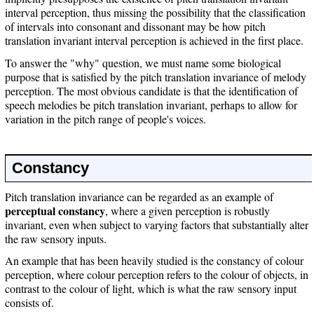
interval perception, thus missing the possibility that the classification
of intervals into consonant and dissonant may be how pitch
translation invariant interval perception is achieved in the first place.
To answer the "why" question, we must name some biological
purpose that is satisfied by the pitch translation invariance of melody
perception. The most obvious candidate is that the identification of
speech melodies be pitch translation invariant, perhaps to allow for
variation in the pitch range of people's voices.
Constancy
Pitch translation invariance can be regarded as an example of
perceptual constancy
, where a given perception is robustly
invariant, even when subject to varying factors that substantially alter
the raw sensory inputs.
An example that has been heavily studied is the constancy of colour
perception, where colour perception refers to the colour of objects, in
contrast to the colour of light, which is what the raw sensory input
consists of.